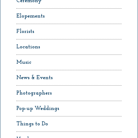
Ceremony
Elopements
Florists
Locations
Music
News & Events
Photographers
Pop-up Weddings
Things to Do