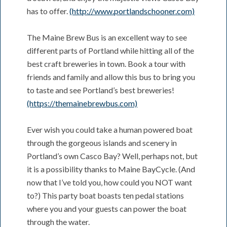
has to offer.
(http://www.portlandschooner.com)
The Maine Brew Bus is an excellent way to see
different parts of Portland while hitting all of the
best craft breweries in town. Book a tour with
friends and family and allow this bus to bring you
to taste and see Portland’s best breweries!
(https://themainebrewbus.com)
Ever wish you could take a human powered boat
through the gorgeous islands and scenery in
Portland’s own Casco Bay? Well, perhaps not, but
it is a possibility thanks to Maine BayCycle. (And
now that I’ve told you, how could you NOT want
to?) This party boat boasts ten pedal stations
where you and your guests can power the boat
through the water.