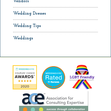
Vendors
Wedding Dresses
Wedding Tips
Weddings