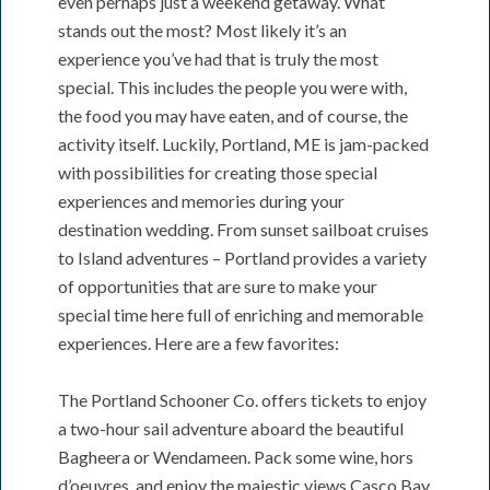
even perhaps just a weekend getaway. What
stands out the most? Most likely it’s an
experience you’ve had that is truly the most
special. This includes the people you were with,
the food you may have eaten, and of course, the
activity itself. Luckily, Portland, ME is jam-packed
with possibilities for creating those special
experiences and memories during your
destination wedding. From sunset sailboat cruises
to Island adventures – Portland provides a variety
of opportunities that are sure to make your
special time here full of enriching and memorable
experiences. Here are a few favorites:
The Portland Schooner Co. offers tickets to enjoy
a two-hour sail adventure aboard the beautiful
Bagheera or Wendameen. Pack some wine, hors
d’oeuvres, and enjoy the majestic views Casco Bay