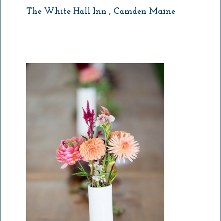
The White Hall Inn , Camden Maine