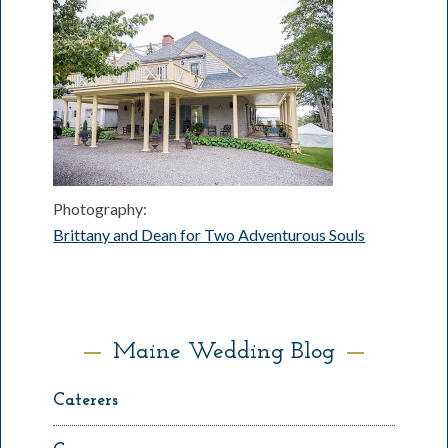
Photography:
Brittany and Dean for Two Adventurous Souls
Maine Wedding Blog
Caterers