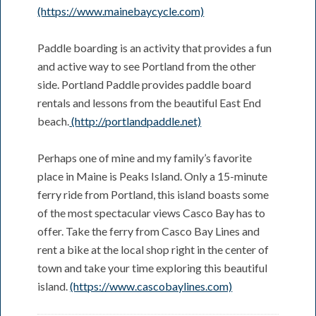
(https://www.mainebaycycle.com)
Paddle boarding is an activity that provides a fun
and active way to see Portland from the other
side. Portland Paddle provides paddle board
rentals and lessons from the beautiful East End
beach.
(http://portlandpaddle.net)
Perhaps one of mine and my family’s favorite
place in Maine is Peaks Island. Only a 15-minute
ferry ride from Portland, this island boasts some
of the most spectacular views Casco Bay has to
offer. Take the ferry from Casco Bay Lines and
rent a bike at the local shop right in the center of
town and take your time exploring this beautiful
island.
(https://www.cascobaylines.com)