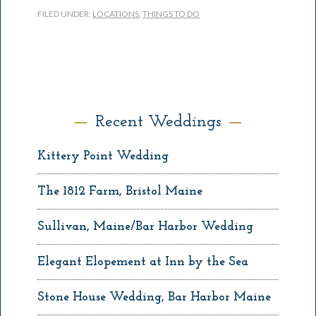
FILED UNDER:
LOCATIONS
,
THINGS TO DO
Recent Weddings
Kittery Point Wedding
The 1812 Farm, Bristol Maine
Sullivan, Maine/Bar Harbor Wedding
Elegant Elopement at Inn by the Sea
Stone House Wedding, Bar Harbor Maine