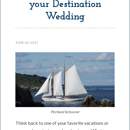
your Destination
Wedding
JUNE 30, 2017
Portland Schooner
Think back to one of your favorite vacations or