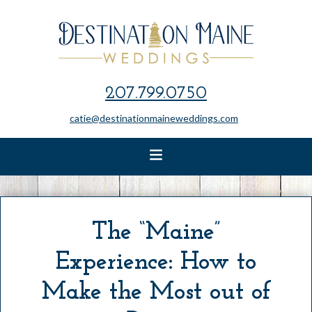
207.799.0750
catie@destinationmaineweddings.com
The “Maine”
Experience: How to
Make the Most out of