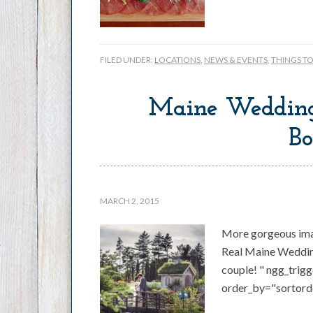
FILED UNDER:
LOCATIONS
,
NEWS & EVENTS
,
THINGS T
Maine Wedding
Bo
MARCH 2, 2015
More gorgeous ima
Real Maine Wedding
couple! " ngg_trig
order_by="sortord