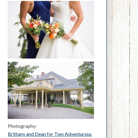
Photography:
Brittany and Dean for Two Adventurous