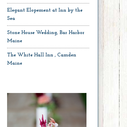
Elegant Elopement at Inn by the
Sea
Stone House Wedding, Bar Harbor
Maine
The White Hall Inn , Camden
Maine