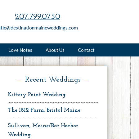
207.799.0750
atie@destinationmaineweddings.com
Love Notes
About Us
Contact
Recent Weddings
Kittery Point Wedding
The 1812 Farm, Bristol Maine
Sullivan, Maine/Bar Harbor
Wedding