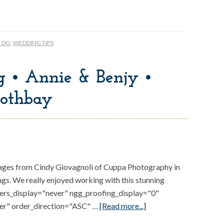
O DO
,
WEDDING TIPS
 • Annie & Benjy •
othbay
ges from Cindy Giovagnoli of Cuppa Photography in
s. We really enjoyed working with this stunning
gers_display="never" ngg_proofing_display="0"
er" order_direction="ASC" …
[Read more...]