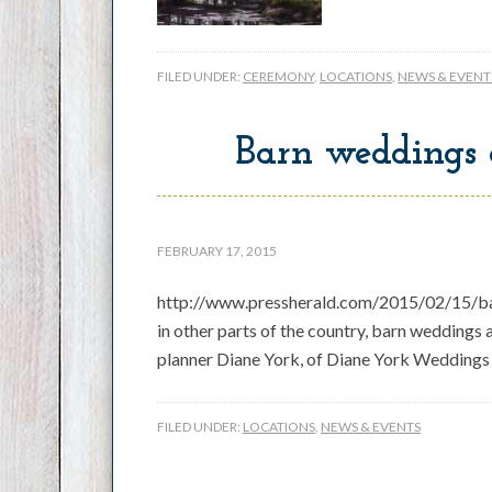
FILED UNDER:
CEREMONY
,
LOCATIONS
,
NEWS & EVENT
Barn weddings 
FEBRUARY 17, 2015
http://www.pressherald.com/2015/02/15/bar
in other parts of the country, barn weddings
planner Diane York, of Diane York Weddings 
FILED UNDER:
LOCATIONS
,
NEWS & EVENTS