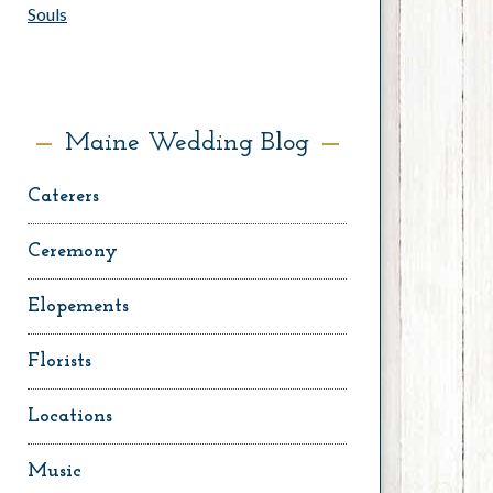
Souls
Maine Wedding Blog
Caterers
Ceremony
Elopements
Florists
Locations
Music