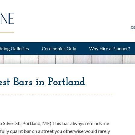
c
ding Galleries
Ceremonies Only
Why Hire a Planner?
st Bars in Portland
 Silver St., Portland, ME) This bar always reminds me
fully quaint bar on a street you otherwise would rarely