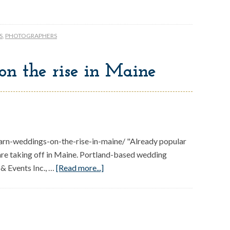
S
,
PHOTOGRAPHERS
on the rise in Maine
n-weddings-on-the-rise-in-maine/ "Already popular
 are taking off in Maine. Portland-based wedding
& Events Inc., …
[Read more...]