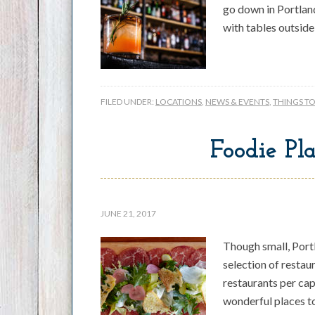
go down in Portland
with tables outside
FILED UNDER:
LOCATIONS
,
NEWS & EVENTS
,
THINGS T
Foodie Pla
JUNE 21, 2017
Though small, Port
selection of restau
restaurants per cap
wonderful places t