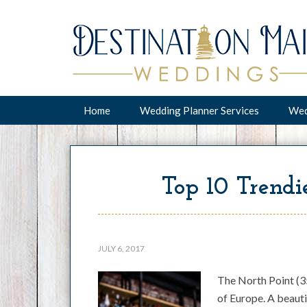
Home
Wedding Planner Services
Wed
Top 10 Trendie
JULY 6, 2017
The North Point (35
of Europe. A beauti