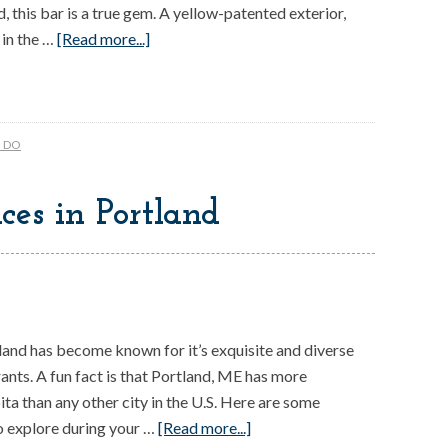
, this bar is a true gem. A yellow-patented exterior,
 in the …
[Read more...]
O DO
ces in Portland
land has become known for it’s exquisite and diverse
rants. A fun fact is that Portland, ME has more
ita than any other city in the U.S. Here are some
o explore during your …
[Read more...]