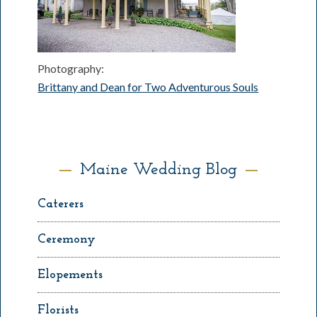
Photography:
Brittany and Dean for Two Adventurous Souls
Maine Wedding Blog
Caterers
Ceremony
Elopements
Florists