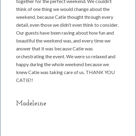
together for the perfect weekend. We couldn’t
think of one thing we would change about the
weekend, because Catie thought through every
detail, even those we didn’t even think to consider.
Our guests have been raving about how fun and
beautiful the weekend was, and every time we
answer that it was because Catie was
orchestrating the event. We were so relaxed and
happy during the whole weekend because we
knew Catie was taking care of us. THANK YOU
CATIE!!
Madeleine