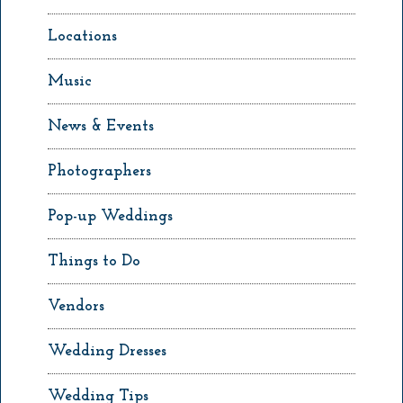
Locations
Music
News & Events
Photographers
Pop-up Weddings
Things to Do
Vendors
Wedding Dresses
Wedding Tips