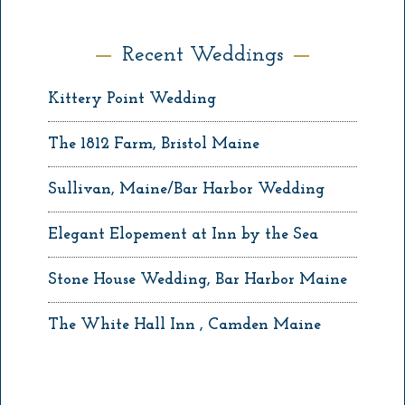
Recent Weddings
Kittery Point Wedding
The 1812 Farm, Bristol Maine
Sullivan, Maine/Bar Harbor Wedding
Elegant Elopement at Inn by the Sea
Stone House Wedding, Bar Harbor Maine
The White Hall Inn , Camden Maine