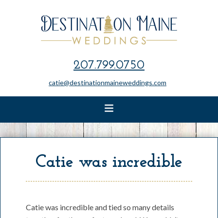
207.799.0750
catie@destinationmaineweddings.com
Catie was incredible
Catie was incredible and tied so many details