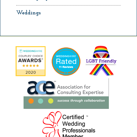
Weddings