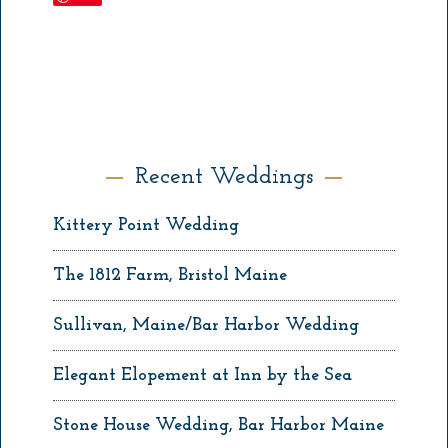
Recent Weddings
Kittery Point Wedding
The 1812 Farm, Bristol Maine
Sullivan, Maine/Bar Harbor Wedding
Elegant Elopement at Inn by the Sea
Stone House Wedding, Bar Harbor Maine