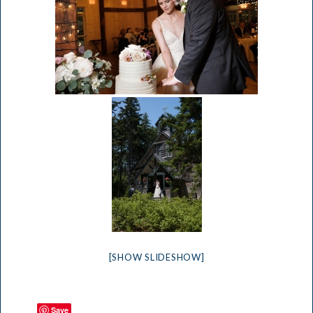
[SHOW SLIDESHOW]
Save