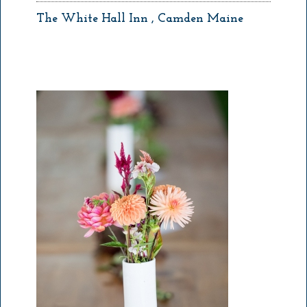
The White Hall Inn , Camden Maine