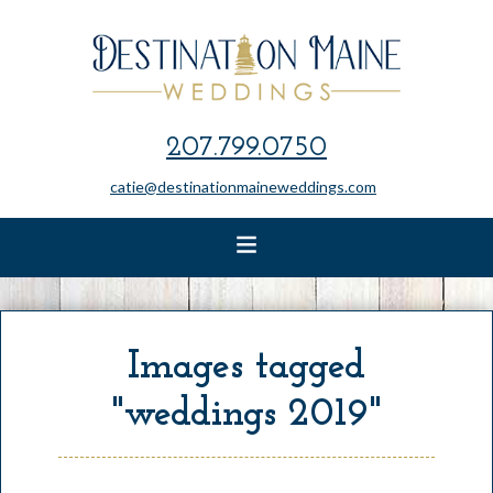
207.799.0750
catie@destinationmaineweddings.com
Images tagged
"weddings 2019"