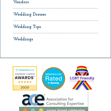
Vendors
Wedding Dresses
Wedding Tips
Weddings