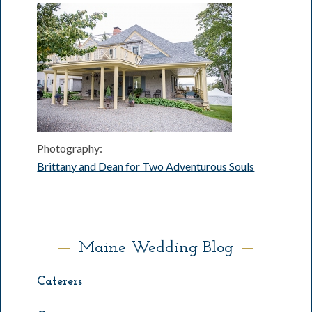
Photography:
Brittany and Dean for Two Adventurous Souls
Maine Wedding Blog
Caterers