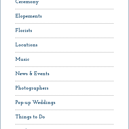
Ceremony
Elopements
Florists
Locations
Music
News & Events
Photographers
Pop-up Weddings
Things to Do