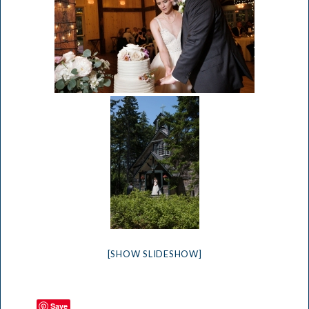
[SHOW SLIDESHOW]
Save