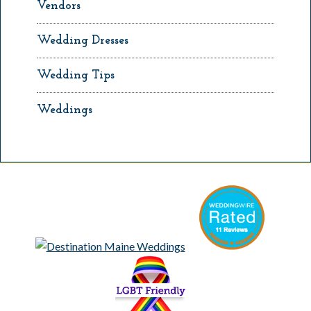
Vendors
Wedding Dresses
Wedding Tips
Weddings