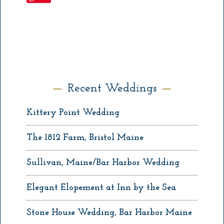
Recent Weddings
Kittery Point Wedding
The 1812 Farm, Bristol Maine
Sullivan, Maine/Bar Harbor Wedding
Elegant Elopement at Inn by the Sea
Stone House Wedding, Bar Harbor Maine