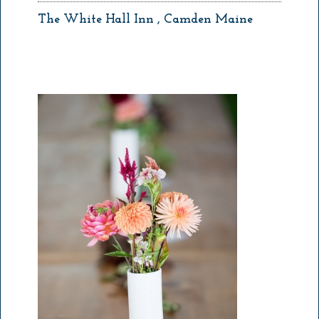
The White Hall Inn , Camden Maine