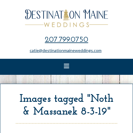
207.799.0750
catie@destinationmaineweddings.com
Images tagged "Noth
& Massanek 8-3-19"