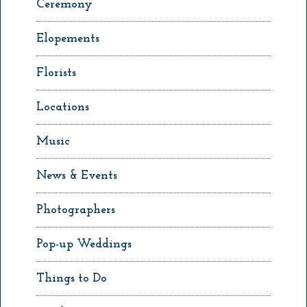
Ceremony
Elopements
Florists
Locations
Music
News & Events
Photographers
Pop-up Weddings
Things to Do