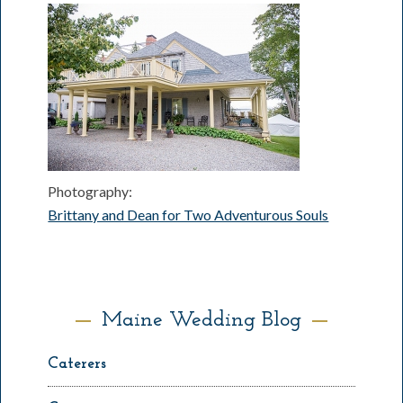
Photography:
Brittany and Dean for Two Adventurous Souls
Maine Wedding Blog
Caterers